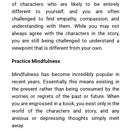
of characters who are likely to be entirely
different to yourself, and you are often
challenged to find empathy, compassion, and
understanding with them. While you may not
always agree with the characters in the story,
you are still being challenged to understand a
viewpoint that is different from your own.
Practice Mindfulness
Mindfulness has become incredibly popular in
recent years. Essentially, this means existing in
the present rather than being consumed by the
worries or regrets of the past or future. When
you are engrossed in a book, you exist only in the
world of the characters and story, and any
anxious or depressing thoughts simply melt
away.