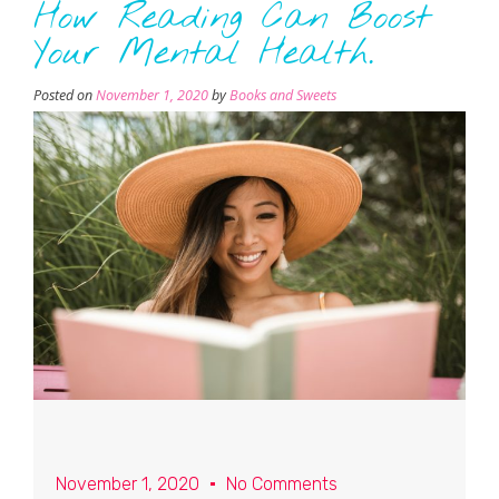
How Reading Can Boost
Your Mental Health.
Posted on
November 1, 2020
by
Books and Sweets
November 1, 2020
No Comments