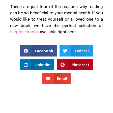
These are just four of the reasons why reading
can be so beneficial to your mental health. If you
would like to treat yourself or a loved one to a
new book, we have the perfect selection of
surprise
books
available right here.
Facebook
Twitter
LinkedIn
Pinterest
Email