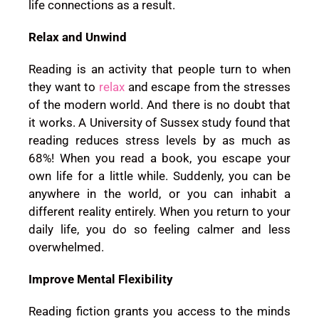
life connections as a result.
Relax and Unwind
Reading is an activity that people turn to when
they want to
relax
and escape from the stresses
of the modern world. And there is no doubt that
it works. A University of Sussex study found that
reading reduces stress levels by as much as
68%! When you read a book, you escape your
own life for a little while. Suddenly, you can be
anywhere in the world, or you can inhabit a
different reality entirely. When you return to your
daily life, you do so feeling calmer and less
overwhelmed.
Improve Mental Flexibility
Reading fiction grants you access to the minds