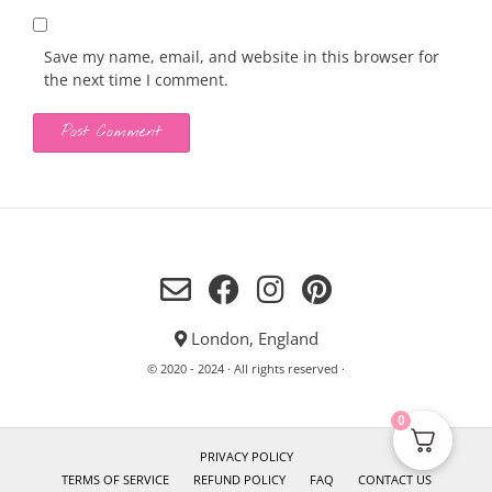
Save my name, email, and website in this browser for
the next time I comment.
London, England
© 2020 - 2024 · All rights reserved ·
0
PRIVACY POLICY
TERMS OF SERVICE
REFUND POLICY
FAQ
CONTACT US