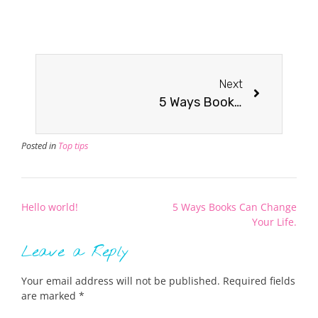
Next
5 Ways Books Can Change Your Life.
Posted in
Top tips
Hello world!
5 Ways Books Can Change
Your Life.
Leave a Reply
Your email address will not be published.
Required fields
are marked
*