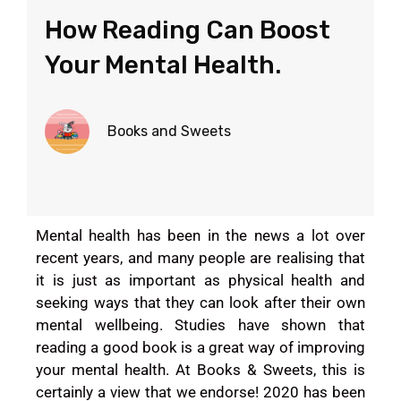
How Reading Can Boost
Your Mental Health.
Books and Sweets
Mental health has been in the news a lot over
recent years, and many people are realising that
it is just as important as physical health and
seeking ways that they can look after their own
mental wellbeing. Studies have shown that
reading a good book is a great way of improving
your mental health. At Books & Sweets, this is
certainly a view that we endorse! 2020 has been