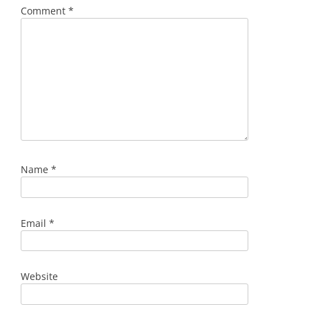
Comment
*
Name
*
Email
*
Website