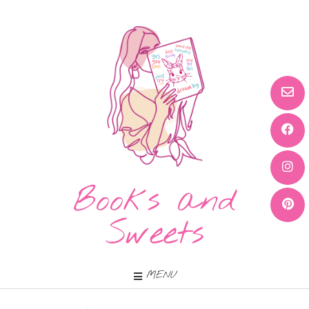
Books and
Sweets
MENU