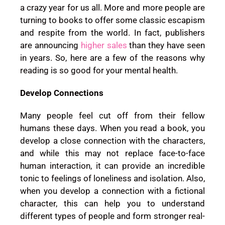
a crazy year for us all. More and more people are
turning to books to offer some classic escapism
and respite from the world. In fact, publishers
are announcing
higher sales
than they have seen
in years. So, here are a few of the reasons why
reading is so good for your mental health.
Develop Connections
Many people feel cut off from their fellow
humans these days. When you read a book, you
develop a close connection with the characters,
and while this may not replace face-to-face
human interaction, it can provide an incredible
tonic to feelings of loneliness and isolation. Also,
when you develop a connection with a fictional
character, this can help you to understand
different types of people and form stronger real-